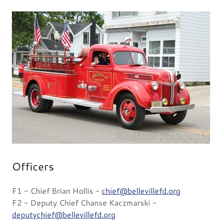
Officers
F1 - Chief Brian Hollis -
chief@bellevillefd.org
F2 - Deputy Chief Chanse Kaczmarski -
deputychief@bellevillefd.org