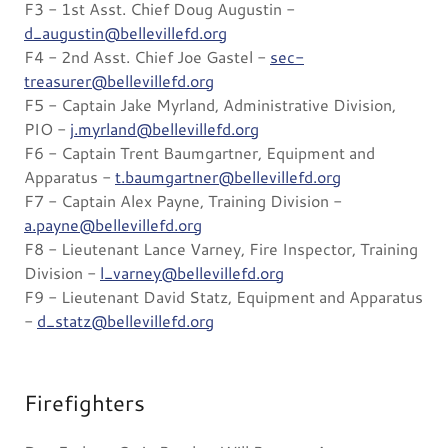
F3 - 1st Asst. Chief Doug Augustin -
d_augustin@bellevillefd.org
F4 - 2nd Asst. Chief Joe Gastel -
sec-
treasurer@bellevillefd.org
F5 - Captain Jake Myrland, Administrative Division,
PIO -
j.myrland@bellevillefd.org
F6 - Captain Trent Baumgartner, Equipment and
Apparatus -
t.baumgartner@bellevillefd.org
F7 - Captain Alex Payne, Training Division -
a.payne@bellevillefd.org
F8 - Lieutenant Lance Varney, Fire Inspector, Training
Division -
l_varney@bellevillefd.org
F9 - Lieutenant David Statz, Equipment and Apparatus
-
d_statz@bellevillefd.org
Firefighters