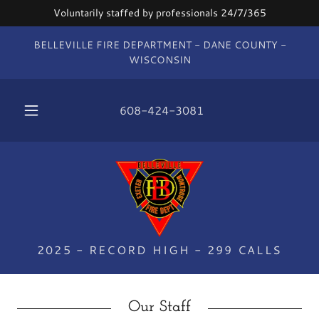
Voluntarily staffed by professionals 24/7/365
BELLEVILLE FIRE DEPARTMENT - DANE COUNTY -
WISCONSIN
608-424-3081
2025 - RECORD HIGH - 299 CALLS
Our Staff