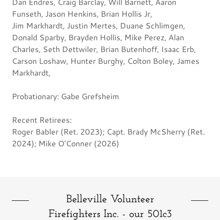
Dan Endres, Craig Barclay, Will Barnett, Aaron
Funseth, Jason Henkins, Brian Hollis Jr,
Jim Markhardt, Justin Mertes, Duane Schlimgen,
Donald Sparby, Brayden Hollis, Mike Perez, Alan
Charles, Seth Dettwiler, Brian Butenhoff, Isaac Erb,
Carson Loshaw, Hunter Burghy, Colton Boley, James
Markhardt,
Probationary: Gabe Grefsheim
Recent Retirees:
Roger Babler (Ret. 2023); Capt. Brady McSherry (Ret.
2024); Mike O'Conner (2026)
Belleville Volunteer
Firefighters Inc. - our 501c3