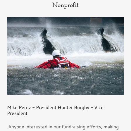
Nonprofit
Mike Perez - President Hunter Burghy - Vice
President
Anyone interested in our fundraising efforts, making