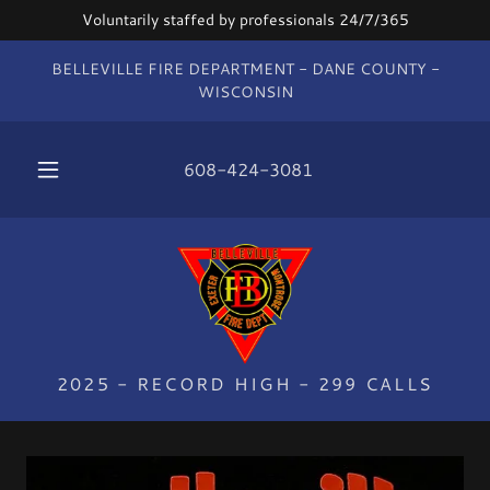
Voluntarily staffed by professionals 24/7/365
BELLEVILLE FIRE DEPARTMENT - DANE COUNTY -
WISCONSIN
608-424-3081
2025 - RECORD HIGH - 299 CALLS